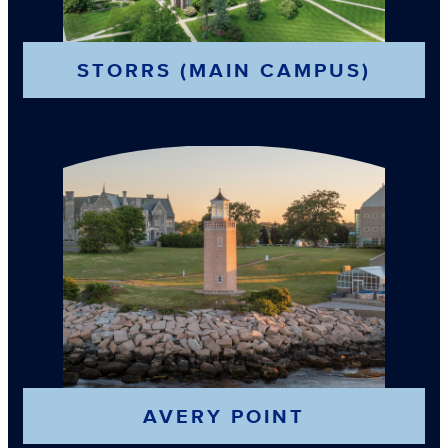
STORRS (MAIN CAMPUS)
AVERY POINT