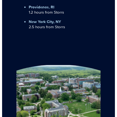
Providence, RI
1.2 hours from Storrs
New York City, NY
2.5 hours from Storrs