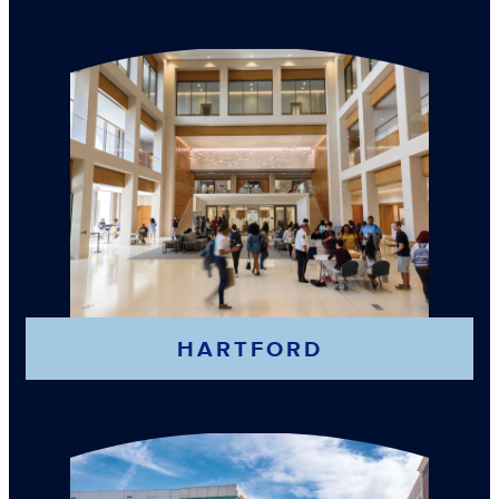
HARTFORD