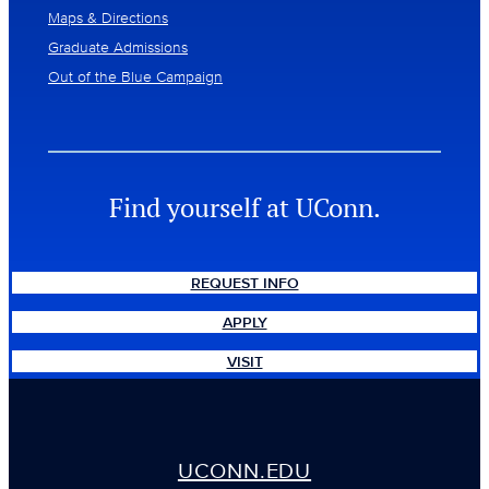
Maps & Directions
Graduate Admissions
Out of the Blue Campaign
Find yourself at UConn.
REQUEST INFO
APPLY
VISIT
UCONN.EDU