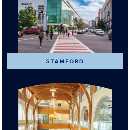
STAMFORD