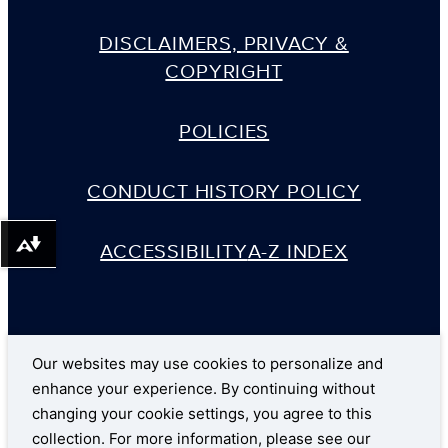
DISCLAIMERS, PRIVACY &
COPYRIGHT
POLICIES
CONDUCT HISTORY POLICY
ACCESSIBILITY
A-Z INDEX
Download alternative formats ...
Our websites may use cookies to personalize and
enhance your experience. By continuing without
changing your cookie settings, you agree to this
collection. For more information, please see our