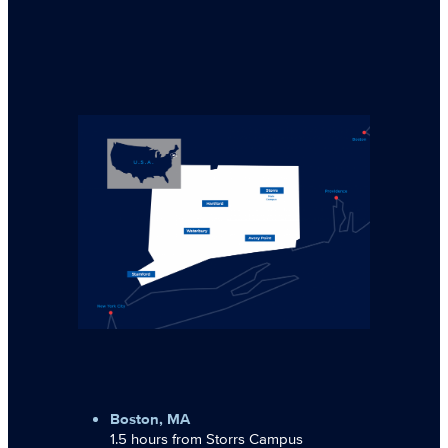
Boston, MA
1.5 hours from Storrs Campus