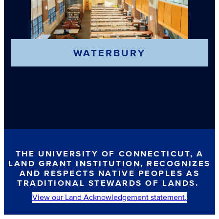
WATERBURY
THE UNIVERSITY OF CONNECTICUT, A
LAND GRANT INSTITUTION, RECOGNIZES
AND RESPECTS NATIVE PEOPLES AS
TRADITIONAL STEWARDS OF LANDS.
View our Land Acknowledgement statement.