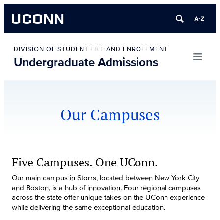
UCONN
Skip
to
DIVISION OF STUDENT LIFE AND ENROLLMENT
Undergraduate Admissions
content
Our Campuses
Five Campuses. One UConn.
Our main campus in Storrs, located between New York City
and Boston, is a hub of innovation. Four regional campuses
across the state offer unique takes on the UConn experience
while delivering the same exceptional education.