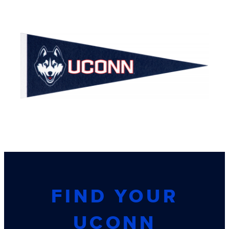
FIND YOUR
UCONN