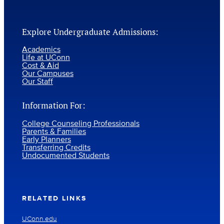
Explore Undergraduate Admissions:
Academics
Life at UConn
Cost & Aid
Our Campuses
Our Staff
Information For:
College Counseling Professionals
Parents & Families
Early Planners
Transferring Credits
Undocumented Students
RELATED LINKS
UConn.edu