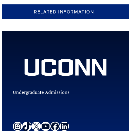
RELATED INFORMATION
Undergraduate Admissions
Instagram
TikTok
X
YouTube
Facebook
LinkedIn