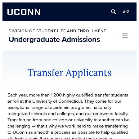
UCONN
Skip
to
DIVISION OF STUDENT LIFE AND ENROLLMENT
Undergraduate Admissions
content
Transfer Applicants
Each year, more than 1,200 highly qualified transfer students
enroll at the University of Connecticut. They come for our
exceptional range of academic programs, nationally
recognized schools and colleges, and our renowned faculty.
Transferring from one college or university to another can be
challenging — that’s why we work hard to make transferring
to UConn as smooth a process as possible to help qualified
students obtain the superior education they deserve.