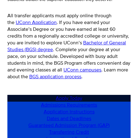
All transfer applicants must apply online through
the
UConn Application
. If you have earned your
Associate’s Degree or you have earned at least 60
credits from a regionally accredited college or university,
you are invited to explore UConn’s
Bachelor of General
Studies (BGS) degree
. Complete your degree at your
pace, on your schedule. Developed with busy adult
students in mind, the BGS Program offers convenient day
and evening classes at all
UConn campuses
. Learn more
about the
BGS application process
.
Apply Today
Admissions Requirements
Application Instructions
Dates and Deadlines
Guaranteed Admission Program (GAP)
Transferring Credit