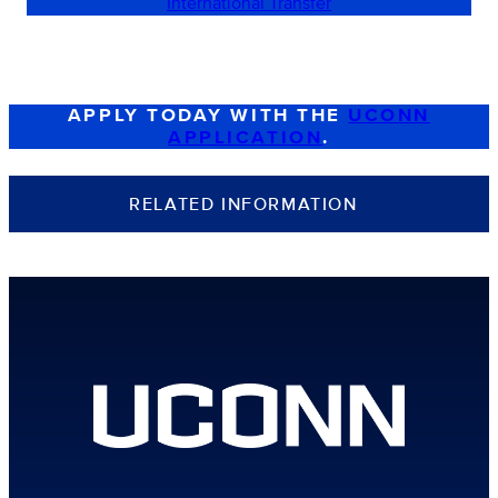
International Transfer
APPLY TODAY WITH THE
UCONN
APPLICATION
.
RELATED INFORMATION