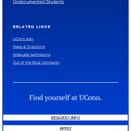
Undocumented Students
RELATED LINKS
UConn.edu
Maps & Directions
Graduate Admissions
Out of the Blue Campaign
Find yourself at UConn.
REQUEST INFO
APPLY