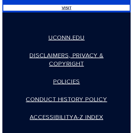
VISIT
UCONN.EDU
DISCLAIMERS, PRIVACY &
COPYRIGHT
POLICIES
CONDUCT HISTORY POLICY
ACCESSIBILITY
A-Z INDEX