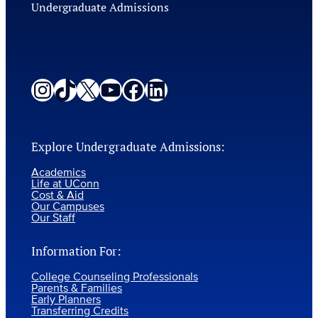
Undergraduate Admissions
Instagram
TikTok
X
YouTube
Facebook
LinkedIn
Explore Undergraduate Admissions:
Academics
Life at UConn
Cost & Aid
Our Campuses
Our Staff
Information For:
College Counseling Professionals
Parents & Families
Early Planners
Transferring Credits