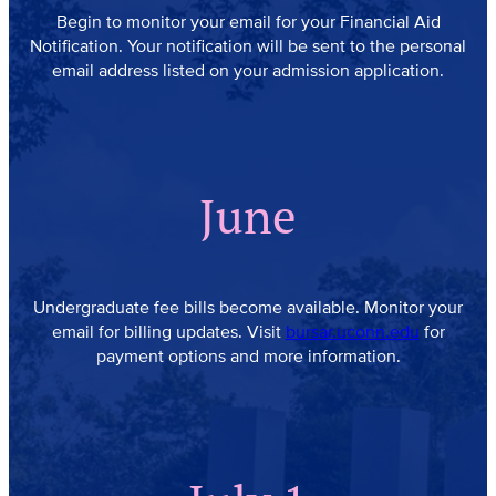
Begin to monitor your email for your Financial Aid
Notification. Your notification will be sent to the personal
email address listed on your admission application.
June
Undergraduate fee bills become available. Monitor your
email for billing updates. Visit
bursar.uconn.edu
for
payment options and more information.