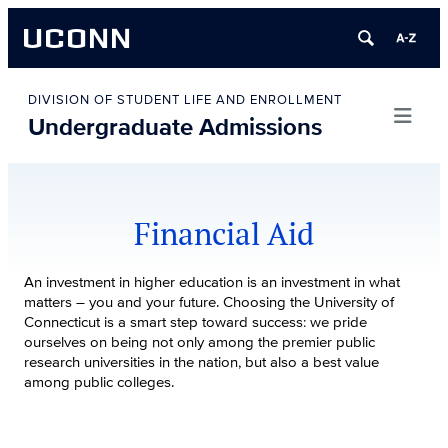
UCONN
Skip
to
DIVISION OF STUDENT LIFE AND ENROLLMENT
Undergraduate Admissions
content
Financial Aid
An investment in higher education is an investment in what
matters – you and your future. Choosing the University of
Connecticut is a smart step toward success: we pride
ourselves on being not only among the premier public
research universities in the nation, but also a best value
among public colleges.