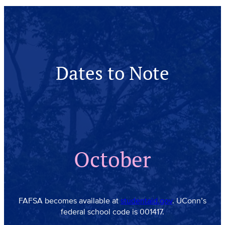
Dates to Note
October
FAFSA becomes available at
studentaid.gov
. UConn’s
federal school code is 001417.