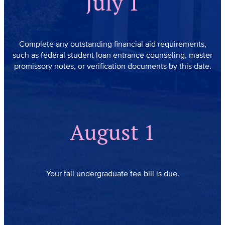
July 1
Complete any outstanding financial aid requirements,
such as federal student loan entrance counseling, master
promissory notes, or verification documents by this date.
August 1
Your fall undergraduate fee bill is due.