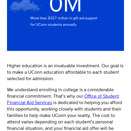
0M
More than $327 million in gift aid support
for UConn students annually
Higher education is an invaluable investment. Our goal is
to make a UConn education affordable to each student
selected for admission.
We understand enrolling in college is a considerable
financial commitment. That’s why our
Office of Student
Financial Aid Services
is dedicated to helping you afford
this opportunity, working closely with students and their
families to help make UConn your reality. The cost to
attend varies depending on each student’s personal
financial situation, and your financial aid offer will be