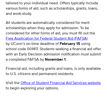
tailored to your individual need. Offers typically include
various forms of aid, such as scholarships, grants, loans,
and work-study.
All students are automatically considered for merit
scholarships when they apply for admission. To be
considered for other forms of aid, you must fill out the
Free Application for Federal Student Aid (FAFSA)
by UConn’s on-time deadline of
February 15
using
school code 001417. Students seeking a financial aid offer
with an Early Decision admission notification must submit
a completed FAFSA by
November 1
.
Financial aid, including grants and loans, is only available
to U.S. citizens and permanent residents.
Visit the
Office of Student Financial Aid Services website
to begin exploring your options.