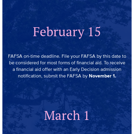
February 15
FAFSA on-time deadline. File your FAFSA by this date to
be considered for most forms of financial aid. To receive
a financial aid offer with an Early Decision admission
notification, submit the FAFSA by
November 1.
March 1