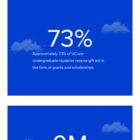
73%
73%
Approximately 73% of UConn
undergraduate students receive gift aid in
the form of grants and scholarships.
327M