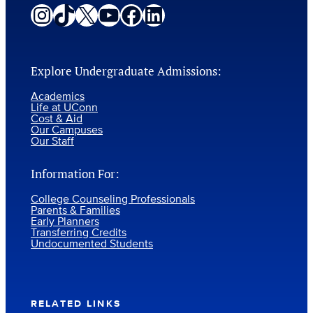
Instagram
TikTok
X
YouTube
Facebook
LinkedIn
Explore Undergraduate Admissions:
Academics
Life at UConn
Cost & Aid
Our Campuses
Our Staff
Information For:
College Counseling Professionals
Parents & Families
Early Planners
Transferring Credits
Undocumented Students
RELATED LINKS