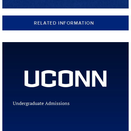
RELATED INFORMATION
Undergraduate Admissions