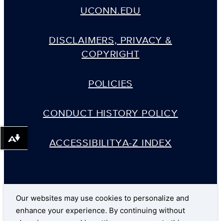
UCONN.EDU
DISCLAIMERS, PRIVACY &
COPYRIGHT
POLICIES
CONDUCT HISTORY POLICY
ACCESSIBILITY
A-Z INDEX
Download alternative formats ...
Our websites may use cookies to personalize and
enhance your experience. By continuing without