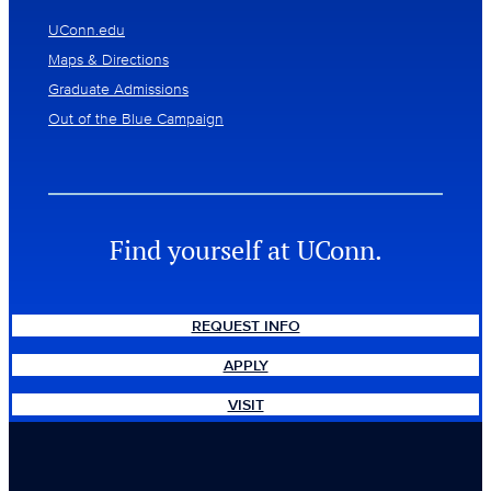
UConn.edu
Maps & Directions
Graduate Admissions
Out of the Blue Campaign
Find yourself at UConn.
REQUEST INFO
APPLY
VISIT