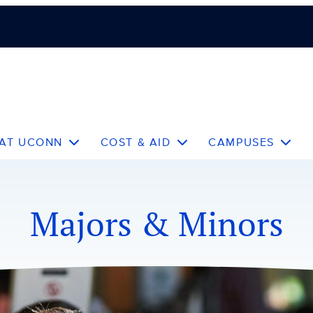
 AT UCONN
COST & AID
CAMPUSES
Majors & Minors