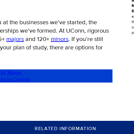
B
M
S
a
k at the businesses we’ve started, the
t
c
nerships we’ve formed. At UConn, rigorous
p
25+
majors
and 120+
minors
. If you’re still
 your plan of study, there are options for
 All Majors
jors by Campus
RELATED INFORMATION