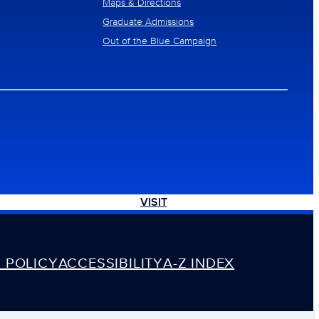
Maps & Directions
Graduate Admissions
Out of the Blue Campaign
VISIT
 POLICY
ACCESSIBILITY
A-Z INDEX