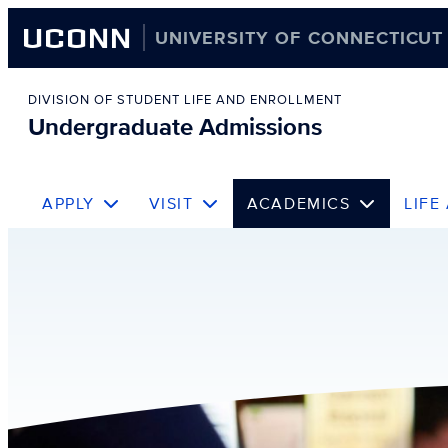
UCONN
UNIVERSITY OF CONNECTICUT
Skip
to
DIVISION OF STUDENT LIFE AND ENROLLMENT
Undergraduate Admissions
content
APPLY
VISIT
ACADEMICS
LIFE