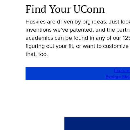
Find Your UConn
Huskies are driven by big ideas. Just loo
inventions we’ve patented, and the part
academics can be found in any of our 1
figuring out your fit, or want to customize
that, too.
Explore
Explore Ma