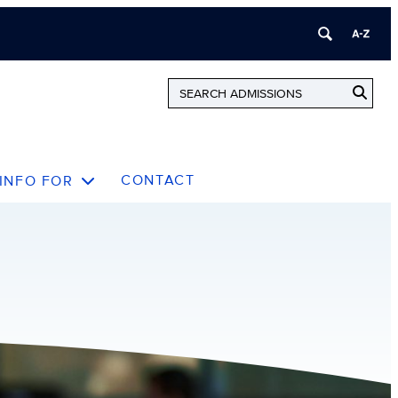
CONTACT
INFO FOR