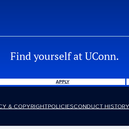
Find yourself at UConn.
APPLY
ACY & COPYRIGHT
POLICIES
CONDUCT HISTORY