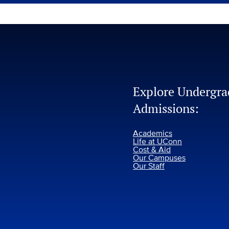
Explore Undergra
Admissions:
Academics
Life at UConn
Cost & Aid
Our Campuses
Our Staff