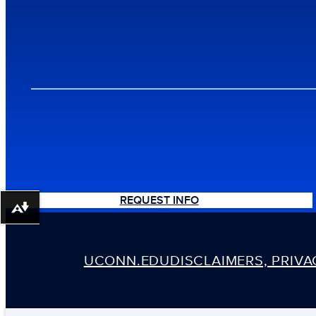
REQUEST INFO
Download alternative formats ...
UCONN.EDU
DISCLAIMERS, PRIV