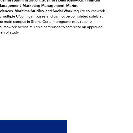
usiness Administration
,
Business Data Analytics
,
Financial
anagement
,
Marketing Management
,
Marine
ciences
,
Maritime Studies
, and
Social Work
require coursework
t multiple UConn campuses and cannot be completed solely at
he main campus in Storrs. Certain programs may require
oursework across multiple campuses to complete an approved
lan of study.