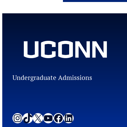
Undergraduate Admissions
Instagram
TikTok
X
YouTube
Facebook
LinkedIn