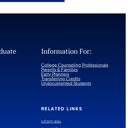
duate
Information For:
College Counseling Professionals
Parents & Families
Early Planners
Transferring Credits
Undocumented Students
RELATED LINKS
UConn.edu