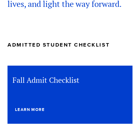
lives, and light the way forward.
ADMITTED STUDENT CHECKLIST
Fall Admit Checklist
LEARN MORE