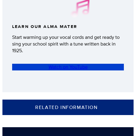
LEARN OUR ALMA MATER
Start warming up your vocal cords and get ready to
sing your school spirit with a tune written back in
1925.
Watch on YouTube
RELATED INFORMATION