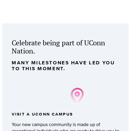
Celebrate being part of UConn
Nation.
MANY MILESTONES HAVE LED YOU
TO THIS MOMENT.
VISIT A UCONN CAMPUS
Your new campus community is made up of
exceptional individuals who are ready to drive you to