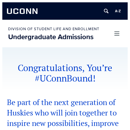
UCONN
Skip
to
DIVISION OF STUDENT LIFE AND ENROLLMENT
Undergraduate Admissions
content
Congratulations, You’re
#UConnBound!
Be part of the next generation of
Huskies who will join together to
inspire new possibilities, improve