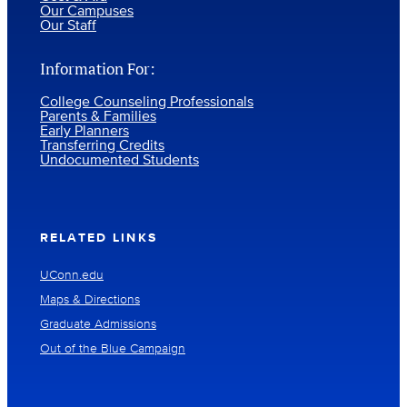
Our Campuses
Our Staff
Information For:
College Counseling Professionals
Parents & Families
Early Planners
Transferring Credits
Undocumented Students
RELATED LINKS
UConn.edu
Maps & Directions
Graduate Admissions
Out of the Blue Campaign