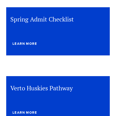
Spring Admit Checklist
LEARN MORE
Verto Huskies Pathway
LEARN MORE