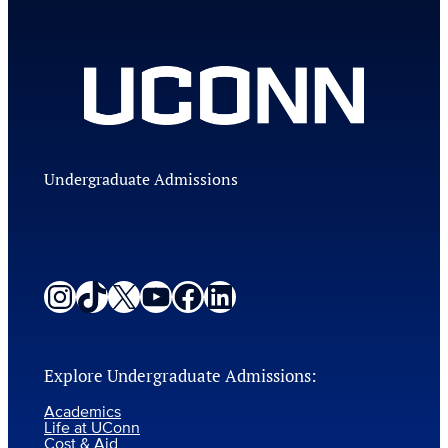
Undergraduate Admissions
Instagram
TikTok
X
YouTube
Facebook
LinkedIn
Explore Undergraduate Admissions:
Academics
Life at UConn
Cost & Aid