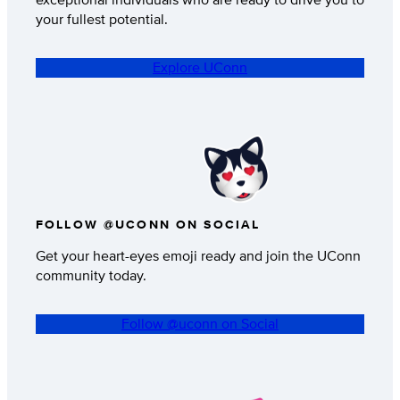
your fullest potential.
Explore UConn
FOLLOW @UCONN ON SOCIAL
Get your heart-eyes emoji ready and join the UConn
community today.
Follow @uconn on Social