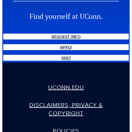
Find yourself at UConn.
REQUEST INFO
APPLY
VISIT
UCONN.EDU
DISCLAIMERS, PRIVACY &
COPYRIGHT
POLICIES