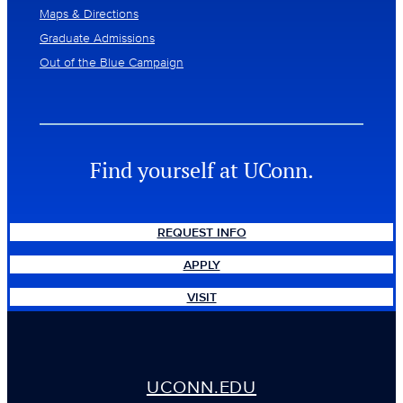
Maps & Directions
Graduate Admissions
Out of the Blue Campaign
Find yourself at UConn.
REQUEST INFO
APPLY
VISIT
UCONN.EDU