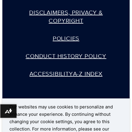
DISCLAIMERS, PRIVACY &
COPYRIGHT
POLICIES
CONDUCT HISTORY POLICY
ACCESSIBILITY
A-Z INDEX
Our websites may use cookies to personalize and
Download alternative formats ...
enhance your experience. By continuing without
changing your cookie settings, you agree to this
collection. For more information, please see our