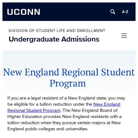
UCONN
Skip
to
DIVISION OF STUDENT LIFE AND ENROLLMENT
Undergraduate Admissions
content
New England Regional Student
Program
If you are a legal resident of a New England state, you may
be eligible for a tuition reduction under the
New England
Regional Student Program
. The New England Board of
Higher Education provides New England residents with a
tuition reduction when they pursue certain majors at New
England public colleges and universities.