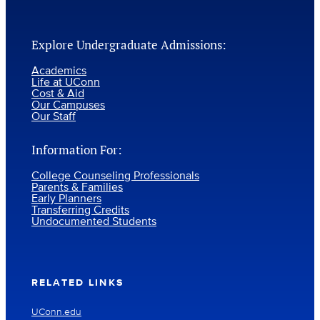
Explore Undergraduate Admissions:
Academics
Life at UConn
Cost & Aid
Our Campuses
Our Staff
Information For:
College Counseling Professionals
Parents & Families
Early Planners
Transferring Credits
Undocumented Students
RELATED LINKS
UConn.edu