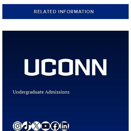
RELATED INFORMATION
Undergraduate Admissions
Instagram
TikTok
X
YouTube
Facebook
LinkedIn