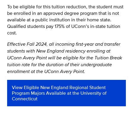
To be eligible for this tuition reduction, the student must
be enrolled in an approved degree program that is not
available at a public institution in their home state.
Qualified students pay 175% of UConn’s in-state tuition
cost.
Effective Fall 2024, all incoming first-year and transfer
students with New England residency enrolling at
UConn Avery Point will be eligible for the Tuition Break
tuition rate for the duration of their undergraduate
enrollment at the UConn Avery Point.
View Eligible New England Regional Student
Program Majors Available at the University of
Connecticut