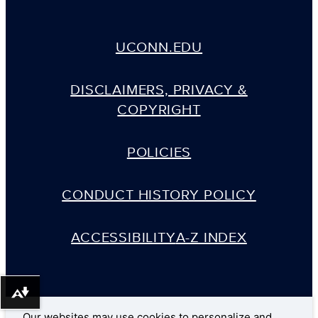
UCONN.EDU
DISCLAIMERS, PRIVACY &
COPYRIGHT
POLICIES
CONDUCT HISTORY POLICY
ACCESSIBILITY
A-Z INDEX
Download alternative formats ...
Our websites may use cookies to personalize and