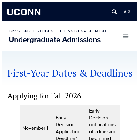
UCONN
Skip
to
DIVISION OF STUDENT LIFE AND ENROLLMENT
Undergraduate Admissions
content
First-Year Dates & Deadlines
Applying for Fall 2026
Early
Early
Decision
Decision
notifications
November 1
Application
of admission
Deadline*
begin mid-