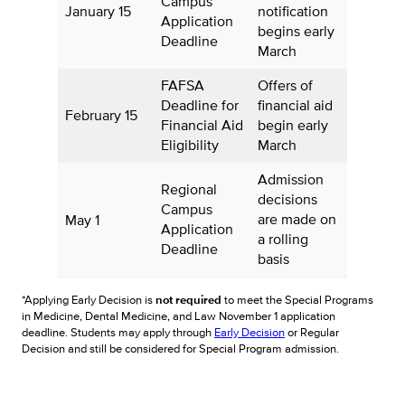
Campus
January 15
notification
Application
begins early
Deadline
March
FAFSA
Offers of
Deadline for
financial aid
February 15
Financial Aid
begin early
Eligibility
March
Admission
Regional
decisions
Campus
are made on
May 1
Application
a rolling
Deadline
basis
*Applying Early Decision is
not required
to meet the Special Programs
in Medicine, Dental Medicine, and Law November 1 application
deadline. Students may apply through
Early Decision
or Regular
Decision and still be considered for Special Program admission.