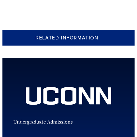
RELATED INFORMATION
Undergraduate Admissions