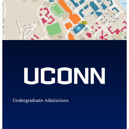
Undergraduate Admissions