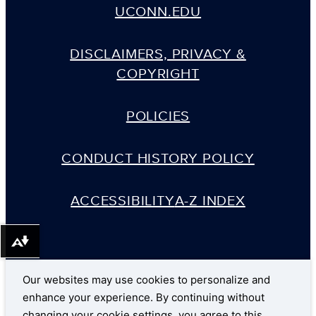
UCONN.EDU
DISCLAIMERS, PRIVACY &
COPYRIGHT
POLICIES
CONDUCT HISTORY POLICY
ACCESSIBILITY
A-Z INDEX
Download alternative formats ...
Our websites may use cookies to personalize and
enhance your experience. By continuing without
changing your cookie settings, you agree to this