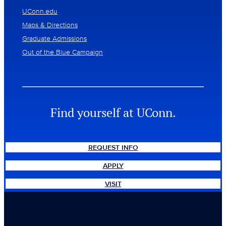
UConn.edu
Maps & Directions
Graduate Admissions
Out of the Blue Campaign
Find yourself at UConn.
REQUEST INFO
APPLY
VISIT