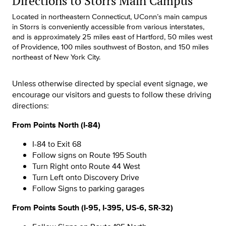
Directions to Storrs Main Campus
Located in northeastern Connecticut, UConn’s main campus
in Storrs is conveniently accessible from various interstates,
and is approximately 25 miles east of Hartford, 50 miles west
of Providence, 100 miles southwest of Boston, and 150 miles
northeast of New York City.
Unless otherwise directed by special event signage, we
encourage our visitors and guests to follow these driving
directions:
From Points North (I-84)
I-84 to Exit 68
Follow signs on Route 195 South
Turn Right onto Route 44 West
Turn Left onto Discovery Drive
Follow Signs to parking garages
From Points South (I-95, I-395, US-6, SR-32)