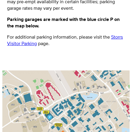
may pre-empt availability in certain facilities; parking
garage rates may vary per event.
Parking garages are marked with the blue circle P on
the map below.
For additional parking information, please visit the
Storrs
Visitor Parking
page.