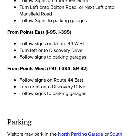
Follow Signs on Route 195 North
Turn Left onto Bolton Road, or Next Left onto
Mansfield Road
Follow Signs to parking garages
From Points East (I-95, I-395)
Follow signs on Route 44 West
Turn left onto Discovery Drive
Follow signs to parking garages
From Points West (I-91, I-384, SR-32)
Follow signs on Route 44 East
Turn right onto Discovery Drive
Follow signs to parking garages
Parking
Visitors may park in the
North Parking Garage
or
South