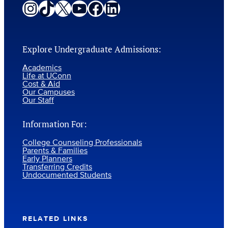
Instagram
TikTok
X
YouTube
Facebook
LinkedIn
Explore Undergraduate Admissions:
Academics
Life at UConn
Cost & Aid
Our Campuses
Our Staff
Information For:
College Counseling Professionals
Parents & Families
Early Planners
Transferring Credits
Undocumented Students
RELATED LINKS