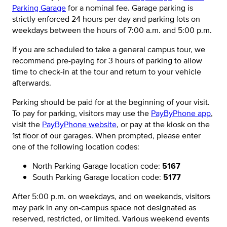
Parking Garage
for a nominal fee. Garage parking is
strictly enforced 24 hours per day and parking lots on
weekdays between the hours of 7:00 a.m. and 5:00 p.m.
If you are scheduled to take a general campus tour, we
recommend pre-paying for 3 hours of parking to allow
time to check-in at the tour and return to your vehicle
afterwards.
Parking should be paid for at the beginning of your visit.
To pay for parking, visitors may use the
PayByPhone app
,
visit the
PayByPhone website
, or pay at the kiosk on the
1st floor of our garages. When prompted, please enter
one of the following location codes:
North Parking Garage location code:
5167
South Parking Garage location code:
5177
After 5:00 p.m. on weekdays, and on weekends, visitors
may park in any on-campus space not designated as
reserved, restricted, or limited. Various weekend events