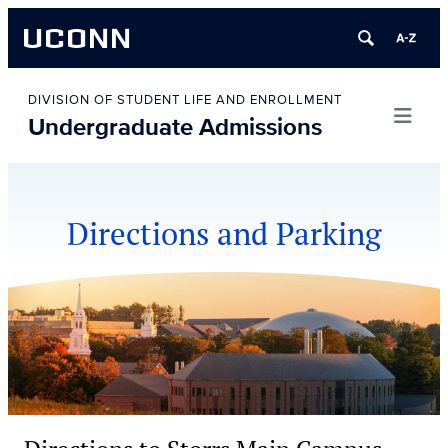
UCONN
Skip
to
DIVISION OF STUDENT LIFE AND ENROLLMENT
Undergraduate Admissions
content
Directions and Parking